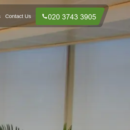
s
Contact Us