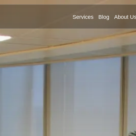
Services
Blog
About U