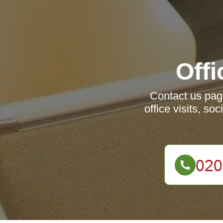
Offi
Contact us page
office visits, s