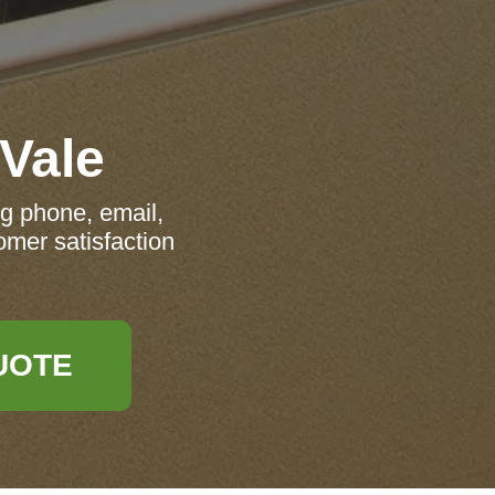
 Vale
ng phone, email,
omer satisfaction
UOTE