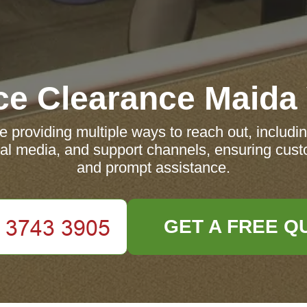
ce Clearance Maida
 providing multiple ways to reach out, includi
ocial media, and support channels, ensuring cust
and prompt assistance.
GET A FREE Q